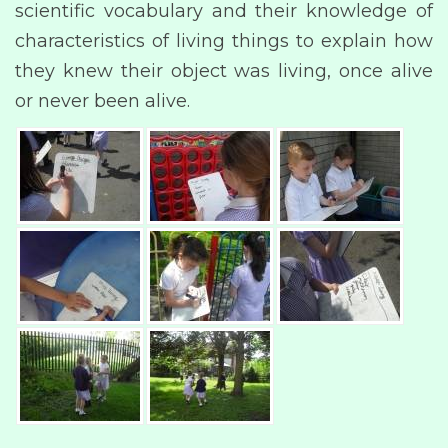
scientific vocabulary and their knowledge of
characteristics of living things to explain how
they knew their object was living, once alive
or never been alive.