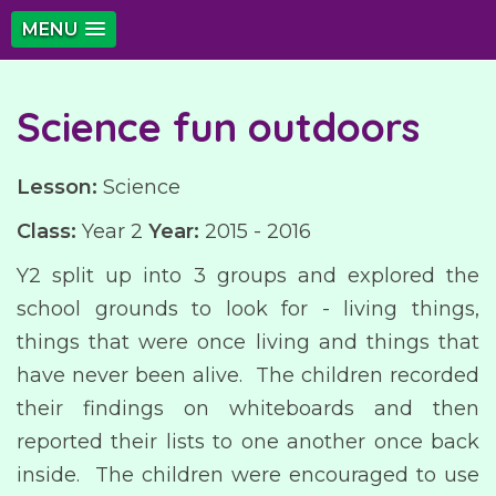
MENU
Science fun outdoors
Lesson:
Science
Class:
Year 2
Year:
2015 - 2016
Y2 split up into 3 groups and explored the
school grounds to look for - living things,
things that were once living and things that
have never been alive. The children recorded
their findings on whiteboards and then
reported their lists to one another once back
inside. The children were encouraged to use