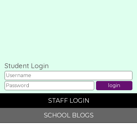
Student Login
STAFF LOGIN
SCHOOL BLOGS
© Garswood Primary and Nursery School. All Rights