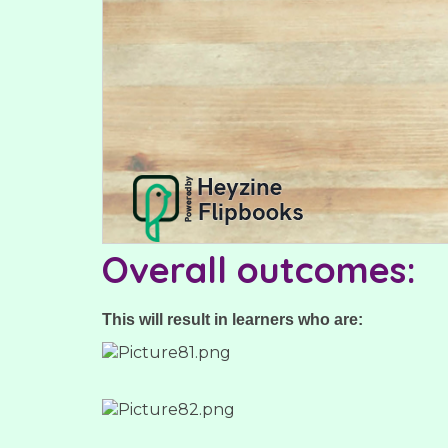
Overall outcomes:
This will result in learners who are: