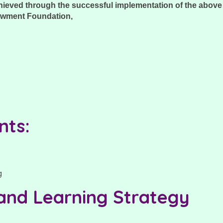
chieved through the successful implementation of the abov
owment Foundation,
nts:
 and Learning Strategy