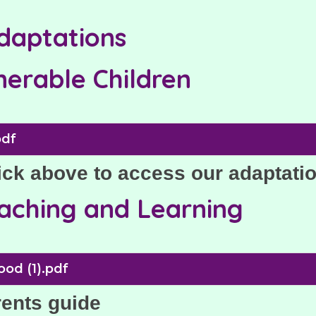
adaptations
nerable Children
pdf
ick above to access our adaptati
eaching and Learning
ood (1).pdf
rents guide