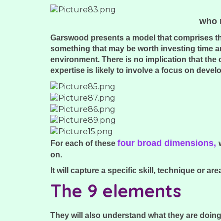
who m
Garswood presents a model that comprises thes
something that may be worth investing time an
environment. There is no implication that the
expertise is likely to involve a focus on dev
four broad dimensions,
For each of these
on.
It will capture a specific skill, technique or
The 9 elements
They will also understand what they are doing