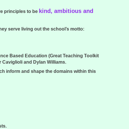
kind, ambitious and
e principles to be
y serve living out the school’s motto:
ence Based Education (Great Teaching Toolkit
aviglioli and Dylan Williams.
ich inform and shape the domains within this
.
sts.