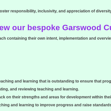
oster responsibility, inclusivity, and appreciation of diversit
view our bespoke Garswood 
ach containing their own intent, implementation and overvie
teaching and learning that is outstanding to ensure that pro
ating, and reviewing teaching and learning.
ck on their strengths and areas for development within thei
aching and learning to improve progress and raise standard