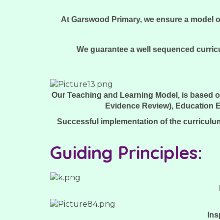
At Garswood Primary, we ensure a model of 
We guarantee a well sequenced curricu
Our Teaching and Learning Model, is based o
Evidence Review), Education E
Successful implementation of the curriculum
Guiding Principles:
Ins