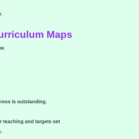
y.
Curriculum Maps
w.
gress is outstanding.
r teaching and targets set
s.