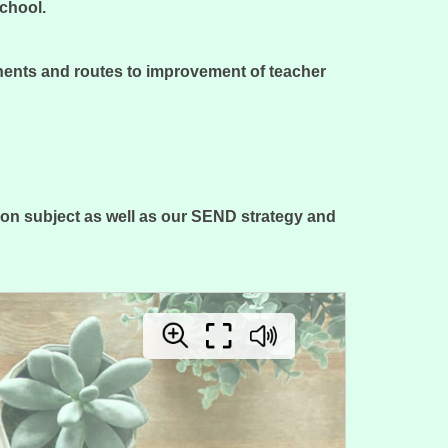
school.
nents and routes to improvement of teacher
on subject as well as our SEND strategy and