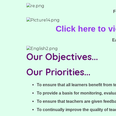
F
Click here to 
E
Our Objectives...
Our Priorities...
To ensure that all learners benefit from 
To provide a basis for monitoring, evalu
To ensure that teachers are given feedba
To continually improve the quality of te