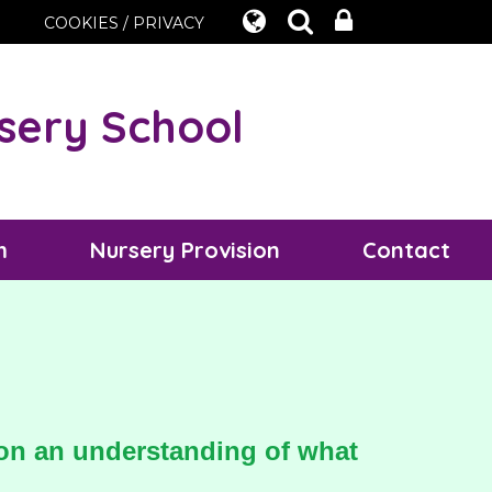
COOKIES / PRIVACY
sery School
m
Nursery Provision
Contact
t on an understanding of what