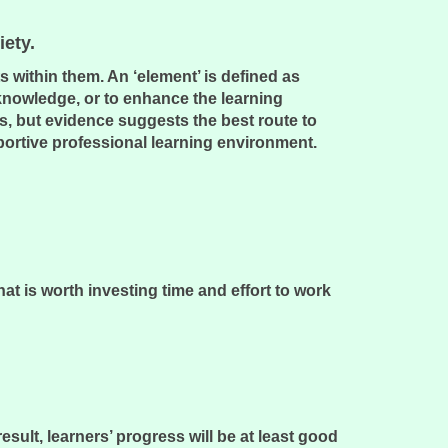
ciety.
 within them. An ‘element’ is defined as
 knowledge, or to enhance the learning
s, but evidence suggests the best route to
portive professional learning environment.
hat is worth investing time and effort to work
ult, learners’ progress will be at least good