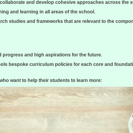
o collaborate and develop cohesive approaches across the 
hing and learning in all areas of the school.
rch studies and frameworks that are relevant to the compo
pid progress and high aspirations for the future.
ls bespoke curriculum policies for each core and foundati
s who want to help their students to learn more: