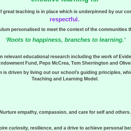
great teaching is in place which is underpinned by our cor
respectful.
lum personalised to meet the context of the communities the
'Roots to happiness, branches to learning.'
n relevant educational research including the work of Evid
ndowment Fund, Peps McCrea, Tom Sherrington and Oliver C
 is driven by living out our school’s guiding principles, wh
Teaching and Learning Model.
Nurture empathy, compassion, and care for self and others
pire curiosity, resilience, and a drive to achieve personal be