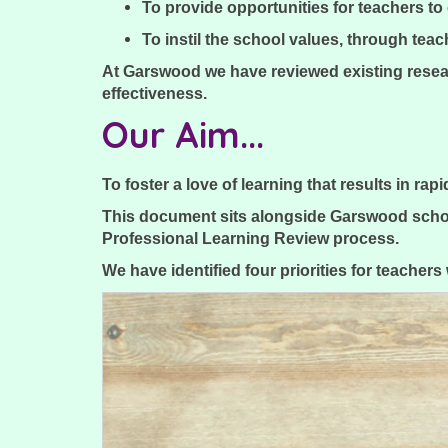
To provide opportunities for teachers t
To instil the school values, through teac
At Garswood we have reviewed existing resea
effectiveness.
Our Aim...
To foster a love of learning that results in ra
This document sits alongside Garswood schoo
Professional Learning Review process.
We have identified four priorities for teacher