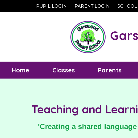
PUPIL LOGIN
PARENT LOGIN
SCHOOL
Gars
Home
Classes
Parents
Teaching and Learni
'Creating a shared language 