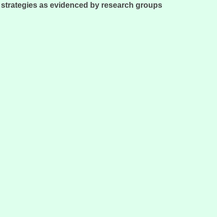
e strategies as evidenced by research groups