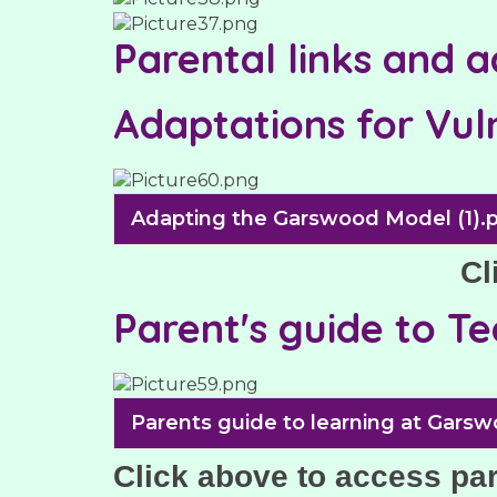
Parental links and 
Adaptations for Vul
Adapting the Garswood Model (1).
Cl
Parent's guide to T
Parents guide to learning at Garsw
Click above to access pa