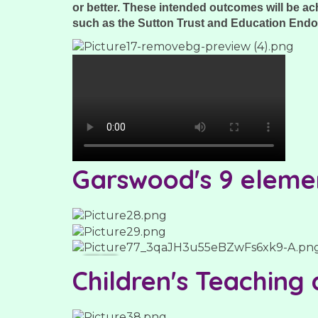
or better. These intended outcomes will be a
such as the Sutton Trust and Education End
Garswood's 9 eleme
Children's Teaching