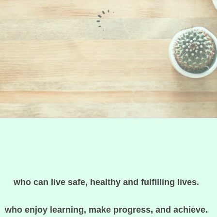
who can live safe, healthy and fulfilling lives.
who enjoy learning, make progress, and achieve.