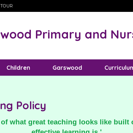
 TOUR
wood Primary and Nur
Children
Garswood
Curriculu
ng Policy
of what great teaching looks like buil
effective learning is.'