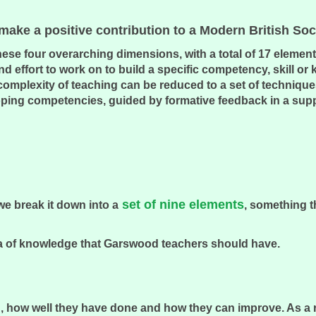
ake a positive contribution to a Modern British So
e four overarching dimensions, with a total of 17 elements
d effort to work on to build a specific competency, skill or
 complexity of teaching can be reduced to a set of technique
eloping competencies, guided by formative feedback in a sup
set of nine elements
we break it down into a
, something t
 area of knowledge that Garswood teachers should have.
, how well they have done and how they can improve. As a res