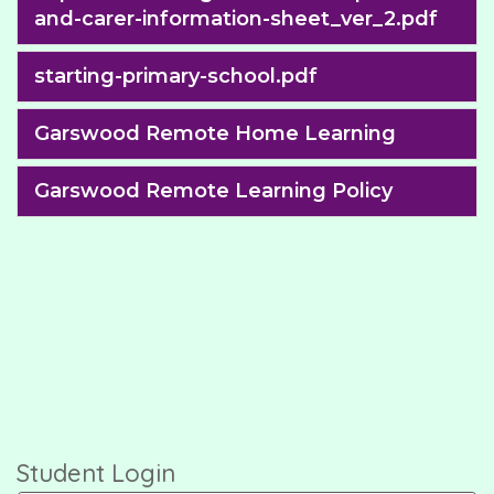
and-carer-information-sheet_ver_2.pdf
starting-primary-school.pdf
Garswood Remote Home Learning
Garswood Remote Learning Policy
Student Login