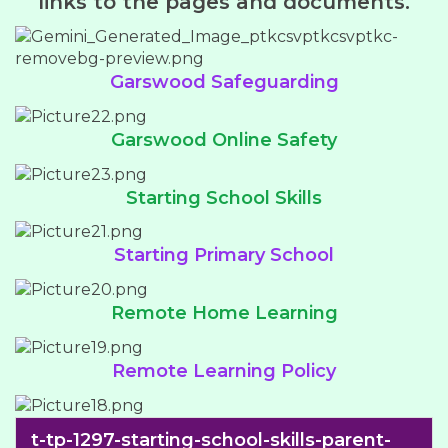
links to the pages and documents.
Garswood Safeguarding
Garswood Online Safety
Starting School Skills
Starting Primary School
Remote Home Learning
Remote Learning Policy
t-tp-1297-starting-school-skills-parent-