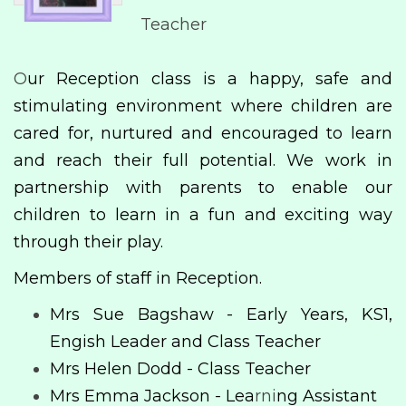
Teacher
O
ur Reception class is a happy, safe and
stimulating environment where children are
cared for, nurtured and encouraged to learn
and reach their full potential. We work in
partnership with parents to enable our
children to learn in a fun and exciting way
through their play.
Members of staff in Reception.
Mrs Sue Bagshaw - Early Years, KS1,
Engish Leader and Class Teacher
Mrs Helen Dodd - Class Teacher
Mrs Emma Jackson - Lea
rni
ng Assistant