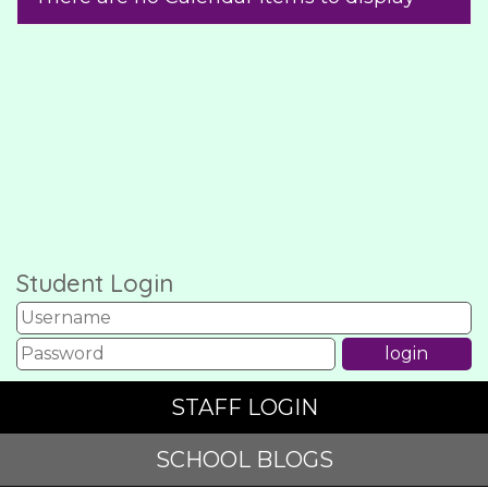
Student Login
STAFF LOGIN
SCHOOL BLOGS