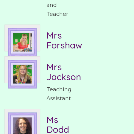
and
Teacher
Mrs
Forshaw
Mrs
Jackson
Teaching
Assistant
Ms
Dodd