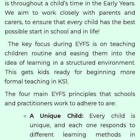
is throughout a child’s time in the Early Years.
We aim to work closely with parents and
carers, to ensure that every child has the best
possible start in school and in life!
The key focus during EYFS is on teaching
children routine and easing them into the
idea of learning in a structured environment.
This gets kids ready for beginning more
formal teaching in KS1.
The four main EYFS principles that schools
and practitioners work to adhere to are:
A Unique Child:
Every child is
unique, and each one responds to
different learning methods in