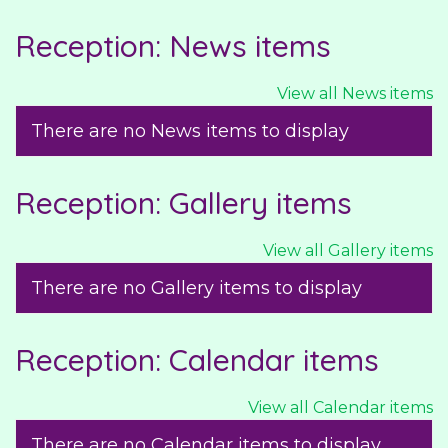
Reception: News items
View all News items
There are no News items to display
Reception: Gallery items
View all Gallery items
There are no Gallery items to display
Reception: Calendar items
View all Calendar items
There are no Calendar items to display