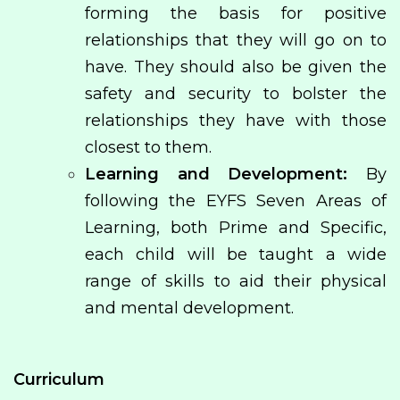
forming the basis for positive
relationships that they will go on to
have. They should also be given the
safety and security to bolster the
relationships they have with those
closest to them.
Learning and Development:
By
following the EYFS Seven Areas of
Learning, both Prime and Specific,
each child will be taught a wide
range of skills to aid their physical
and mental development.
Curriculum