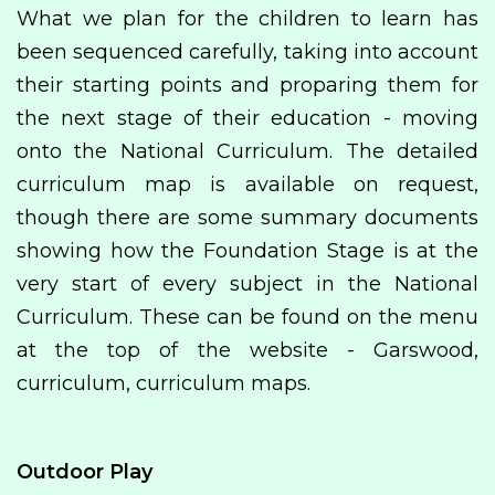
What we plan for the children to learn has
been sequenced carefully, taking into account
their starting points and proparing them for
the next stage of their education - moving
onto the National Curriculum. The detailed
curriculum map is available on request,
though there are some summary documents
showing how the Foundation Stage is at the
very start of every subject in the National
Curriculum. These can be found on the menu
at the top of the website - Garswood,
curriculum, curriculum maps.
Outdoor Play