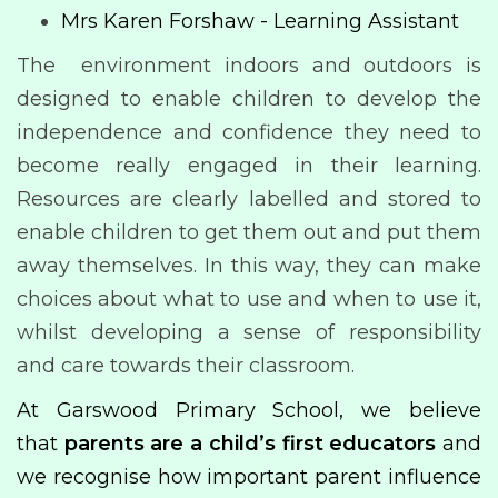
Mrs Karen Forshaw - Learning Assistant
The environment indoors and outdoors is
designed to enable children to develop the
independence and confidence they need to
become really engaged in their learning.
Resources are clearly labelled and stored to
enable children to get them out and put them
away themselves. In this way, they can make
choices about what to use and when to use it,
whilst developing a sense of responsibility
and care towards their classroom.
At Garswood Primary School, we believe
that
parents are a child’s first educators
and
we recognise how important parent influence