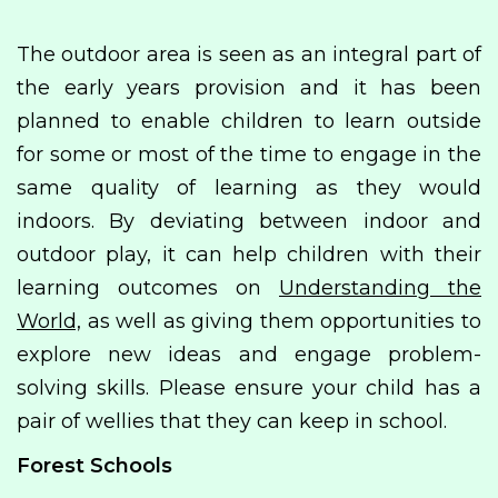
The outdoor area is seen as an integral part of
the early years provision and it has been
planned to enable children to learn outside
for some or most of the time to engage in the
same quality of learning as they would
indoors. By deviating between indoor and
outdoor play, it can help children with their
learning outcomes on
Understanding the
World,
as well as giving them opportunities to
explore new ideas and engage problem-
solving skills. Please ensure your child has a
pair of wellies that they can keep in school.
Forest Schools