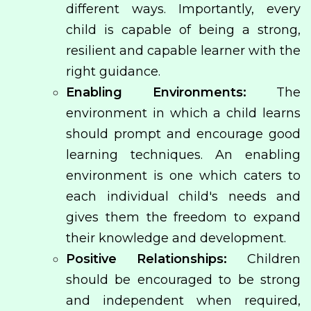
different ways. Importantly, every
child is capable of being a strong,
resilient and capable learner with the
right guidance.
Enabling Environments:
The
environment in which a child learns
should prompt and encourage good
learning techniques. An enabling
environment is one which caters to
each individual child's needs and
gives them the freedom to expand
their knowledge and development.
Positive Relationships:
Children
should be encouraged to be strong
and independent when required,