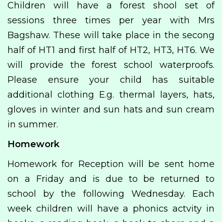
Children will have a forest shool set of
sessions three times per year with Mrs
Bagshaw. These will take place in the secong
half of HT1 and first half of HT2, HT3, HT6. We
will provide the forest school waterproofs.
Please ensure your child has suitable
additional clothing E.g. thermal layers, hats,
gloves in winter and sun hats and sun cream
in summer.
Homework
Homework for Reception will be sent home
on a Friday and is due to be returned to
school by the following Wednesday. Each
week children will have a phonics actvity in