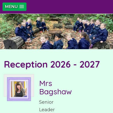
MENU
Reception 2026 - 2027
Mrs
Bagshaw
Senior
Leader