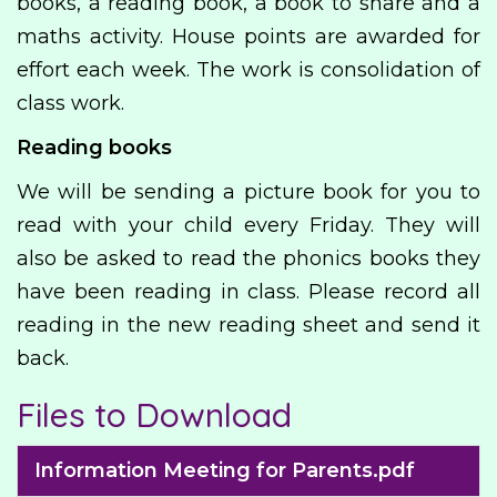
books, a reading book, a book to share and a
maths activity. House points are awarded for
effort each week. The work is consolidation of
class work.
Reading books
We will be sending a picture book for you to
read with your child every Friday. They will
also be asked to read the phonics books they
have been reading in class. Please record all
reading in the new reading sheet and send it
back.
Files to Download
Information Meeting for Parents.pdf