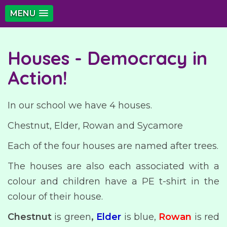
MENU
Houses - Democracy in
Action!
In our school we have 4 houses.
Chestnut, Elder, Rowan and Sycamore
Each of the four houses are named after trees.
The houses are also each associated with a
colour and children have a PE t-shirt in the
colour of their house.
Chestnut
is green
,
Elder
is blue,
Rowan
is red