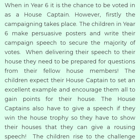
When in Year 6 it is the chance to be voted in
as a House Captain. However, firstly the
campaigning takes place. The children in Year
6 make persuasive posters and write their
campaign speech to secure the majority of
votes. When delivering their speech to their
house they need to be prepared for questions
from their fellow house members! The
children expect their House Captain to set an
excellent example and encourage them all to
gain points for their house. The House
Captains also have to give a speech if they
win the house trophy so they have to show
their houses that they can give a rousing
speech! The children rise to the challenge