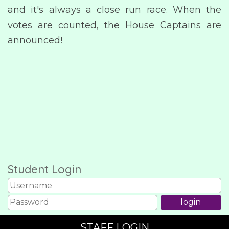
and it's always a close run race. When the
votes are counted, the House Captains are
announced!
Student Login
STAFF LOGIN