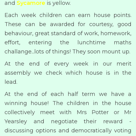
and
Sycamore
is yellow.
Each week children can earn house points.
These can be awarded for courtesy, good
behaviour, great standard of work, homework,
effort, entering the lunchtime maths
challange...lots of things! They soon mount up.
At the end of every week in our merit
assembly we check which house is in the
lead.
At the end of each half term we have a
winning house! The children in the house
collectively meet with Mrs Potter or Mr
Yearsley and negotiate their reward -
discussing options and democratically voting