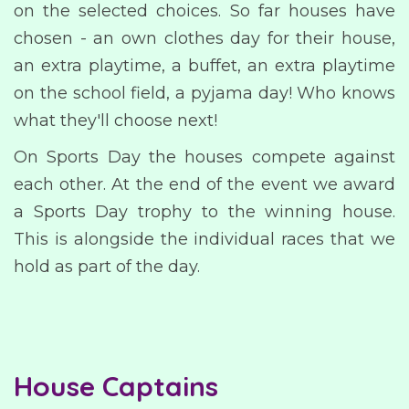
on the selected choices. So far houses have
chosen - an own clothes day for their house,
an extra playtime, a buffet, an extra playtime
on the school field, a pyjama day! Who knows
what they'll choose next!
On Sports Day the houses compete against
each other. At the end of the event we award
a Sports Day trophy to the winning house.
This is alongside the individual races that we
hold as part of the day.
House Captains