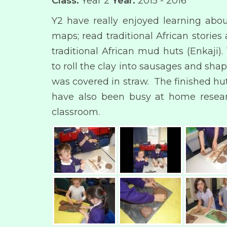
Class:
Year 2
Year:
2015 - 2016
Y2 have really enjoyed learning abou
maps; read traditional African stori
traditional African mud huts (Enkaji
to roll the clay into sausages and sh
was covered in straw. The finished huts
have also been busy at home researc
classroom.