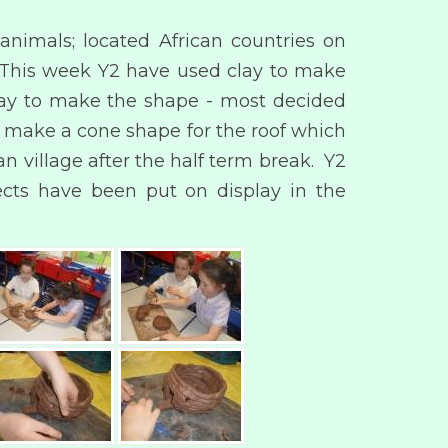
animals; located African countries on
. This week Y2 have used clay to make
 way to make the shape - most decided
o make a cone shape for the roof which
an village after the half term break. Y2
ects have been put on display in the