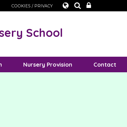
COOKIES / PRIVACY
sery School
m
Nursery Provision
Contact