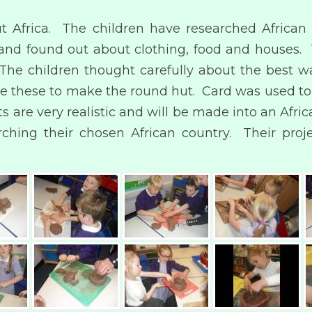
t Africa. The children have researched African 
es and found out about clothing, food and houses
). The children thought carefully about the best
ape these to make the round hut. Card was used t
 are very realistic and will be made into an Afric
hing their chosen African country. Their proj