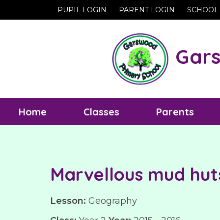
PUPIL LOGIN
PARENT LOGIN
SCHOOL
Gars
Home
Classes
Parents
Marvellous mud hut
Lesson:
Geography