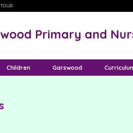
 TOUR
wood Primary and Nur
Children
Garswood
Curriculu
s