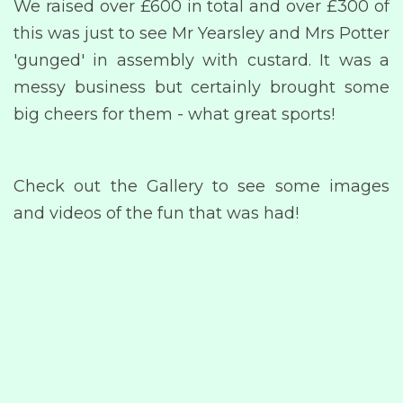
We raised over £600 in total and over £300 of
this was just to see Mr Yearsley and Mrs Potter
'gunged' in assembly with custard. It was a
messy business but certainly brought some
big cheers for them - what great sports!
Check out the Gallery to see some images
and videos of the fun that was had!