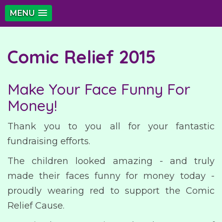
MENU
Comic Relief 2015
Make Your Face Funny For
Money!
Thank you to you all for your fantastic
fundraising efforts.
The children looked amazing - and truly
made their faces funny for money today -
proudly wearing red to support the Comic
Relief Cause.