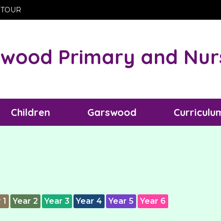
 TOUR
wood Primary and Nur
Children
Garswood
Curriculu
 1
Year 2
Year 3
Year 4
Year 5
Year 6