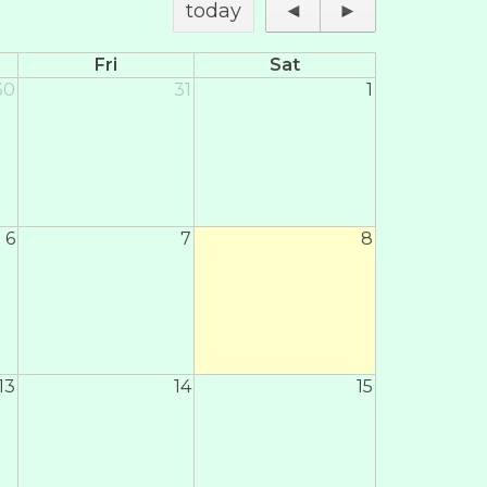
today
◄
►
Fri
Sat
30
31
1
6
7
8
13
14
15