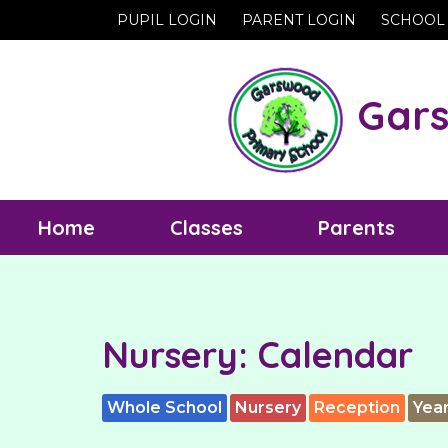
PUPIL LOGIN
PARENT LOGIN
SCHOOL
Gars
Home
Classes
Parents
Nursery: Calendar
Whole School
Nursery
Reception
Year