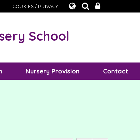
COOKIES / PRIVACY
sery School
m
Nursery Provision
Contact