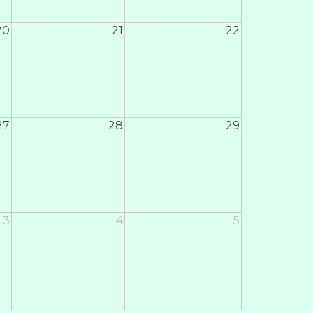
20
21
22
27
28
29
3
4
5