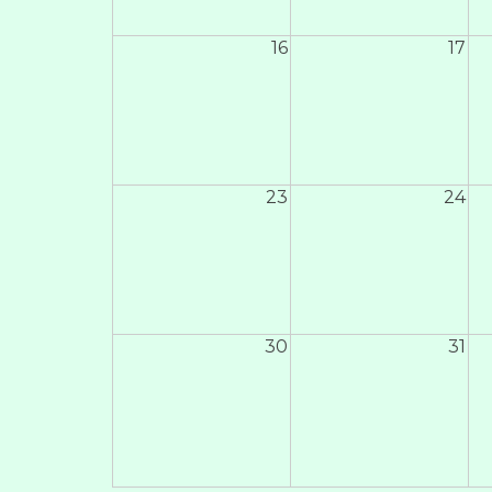
16
17
23
24
30
31