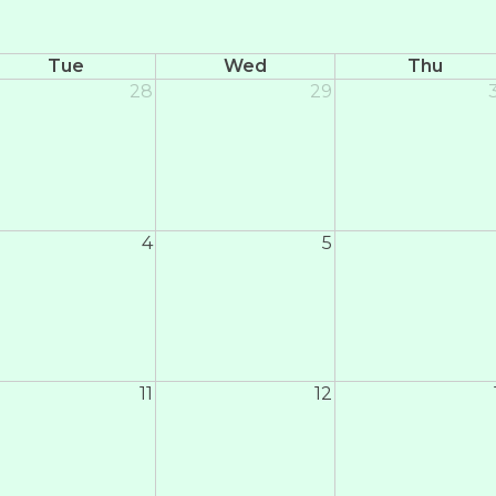
Tue
Wed
Thu
28
29
4
5
11
12