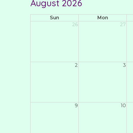
August 2026
Sun
Mon
26
27
2
3
9
10