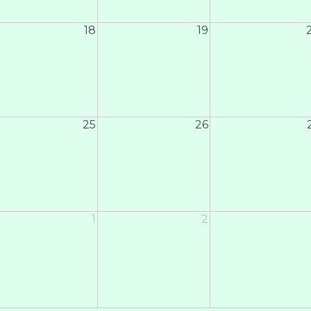
18
19
25
26
1
2