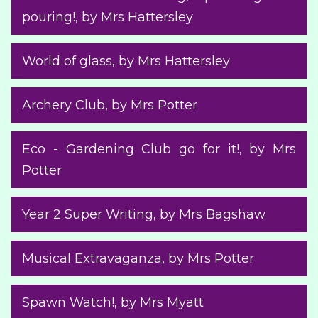
pouring!
, by Mrs Hattersley
World of glass
, by Mrs Hattersley
Archery Club
, by Mrs Potter
Eco - Gardening Club go for it!
, by Mrs
Potter
Year 2 Super Writing
, by Mrs Bagshaw
Musical Extravaganza
, by Mrs Potter
Spawn Watch!
, by Mrs Myatt