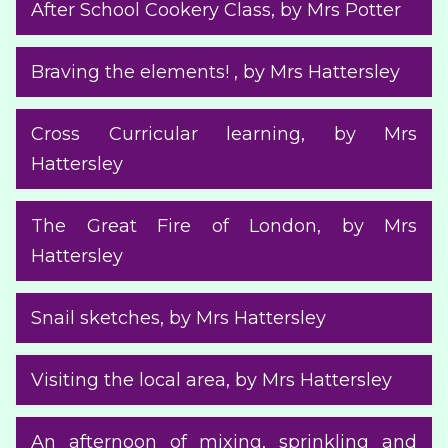
After School Cookery Class
, by Mrs Potter
Braving the elements!
, by Mrs Hattersley
Cross Curricular learning
, by Mrs
Hattersley
The Great Fire of London
, by Mrs
Hattersley
Snail sketches
, by Mrs Hattersley
Visiting the local area
, by Mrs Hattersley
An afternoon of mixing, sprinkling and