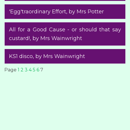
'Egg'traordinary Effort
, by Mrs Potter
All for a Good Cause - or should that say
custard!
, by Mrs Wainwright
KS1 disco
, by Mrs Wainwright
Page
1
2
3
4
5
6
7