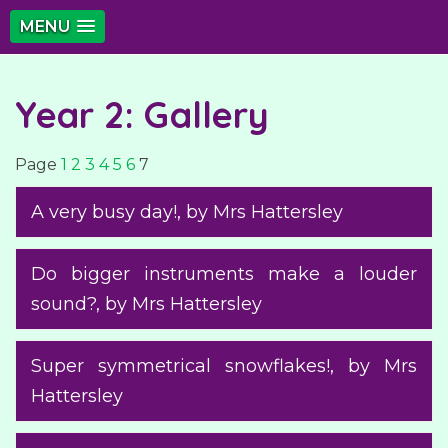
MENU
Year 2: Gallery
Page
1
2
3
4
5
6
7
A very busy day!
, by Mrs Hattersley
Do bigger instruments make a louder
sound?
, by Mrs Hattersley
Super symmetrical snowflakes!
, by Mrs
Hattersley