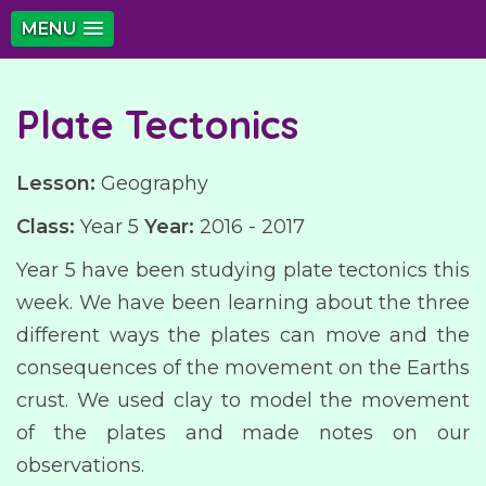
MENU
Plate Tectonics
Lesson:
Geography
Class:
Year 5
Year:
2016 - 2017
Year 5 have been studying plate tectonics this
week. We have been learning about the three
different ways the plates can move and the
consequences of the movement on the Earths
crust. We used clay to model the movement
of the plates and made notes on our
observations.