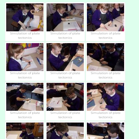
Simulation of plate
Simulation of plate
Simulation of plate
tectonics
tectonics
tectonics
Simulation of plate
Simulation of plate
Simulation of plate
tectonics
tectonics
tectonics
Simulation of plate
Simulation of plate
Simulation of plate
tectonics
tectonics
tectonics