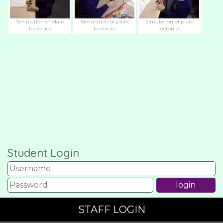
Simulation of plate
Simulation of plate
Simulation of plate
tectonics
tectonics
tectonics
Student Login
STAFF LOGIN