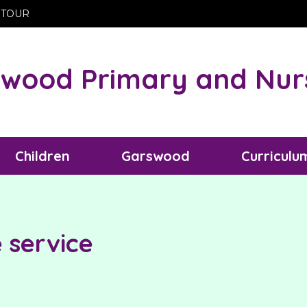
 TOUR
wood Primary and Nur
Children
Garswood
Curriculu
service