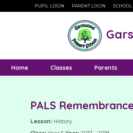
PUPIL LOGIN
PARENT LOGIN
SCHOOL
Gars
Home
Classes
Parents
PALS Remembrance 
Lesson:
History