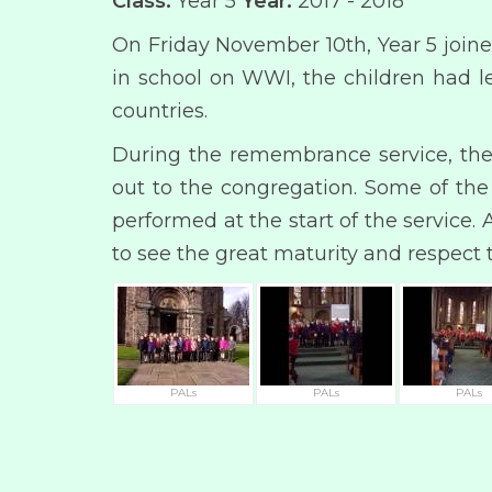
Class:
Year 5
Year:
2017 - 2018
On Friday November 10th, Year 5 join
in school on WWI, the children had le
countries.
During the remembrance service, the 
out to the congregation. Some of th
performed at the start of the service
to see the great maturity and respect 
PALs
PALs
PALs