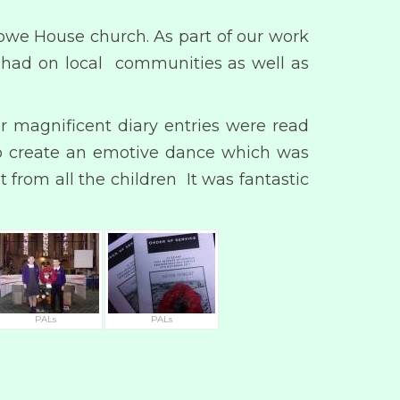
owe House church. As part of our work
it had on local communities as well as
r magnificent diary entries were read
to create an emotive dance which was
from all the children It was fantastic
PALs
PALs