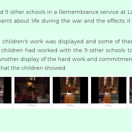
ed 9 other schools in a Remembrance service at L
arnt about life during the war and the effects 
children's work was displayed and some of thei
e children had worked with the 9 other schools 
. Another display of the hard work and commitment 
that the children showed.
PALs
PALs
PALs