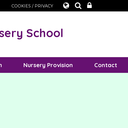
COOKIES / PRIVACY
sery School
m
Nursery Provision
Contact