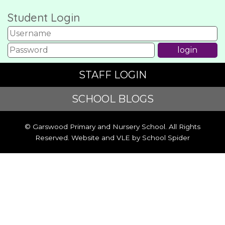
Student Login
STAFF LOGIN
SCHOOL BLOGS
© Garswood Primary and Nursery School. All Rights
Reserved. Website and VLE by
School Spider