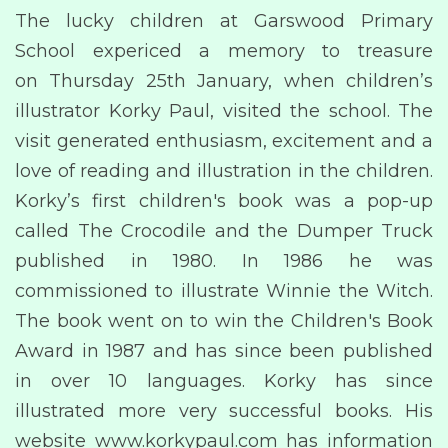
The lucky children at Garswood Primary
School expericed a memory to treasure
on Thursday 25th January, when children’s
illustrator Korky Paul, visited the school. The
visit generated enthusiasm, excitement and a
love of reading and illustration in the children.
Korky’s first children's book was a pop-up
called The Crocodile and the Dumper Truck
published in 1980. In 1986 he was
commissioned to illustrate Winnie the Witch.
The book went on to win the Children's Book
Award in 1987 and has since been published
in over 10 languages. Korky has since
illustrated more very successful books. His
website www.korkypaul.com has information