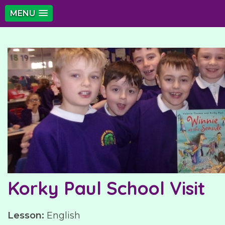
MENU
Korky Paul School Visit
Lesson:
English