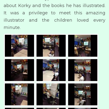
about Korky and the books he has illustrated.
It was a privilege to meet this amazing
illustrator and the children loved every
minute.