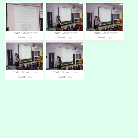
Child Governors
Child Governors
Child Governors
Assembly
Assembly
Assembly
Child Governors
Child Governors
Assembly
Assembly