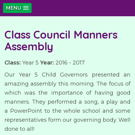
MENU
Class Council Manners
Assembly
Class:
Year 5
Year:
2016 - 2017
Our Year 5 Child Governors presented an
amazing assembly this morning. The focus of
which was the importance of having good
manners. They performed a song, a play and
a PowerPoint to the whole school and some
representatives form our governing body. Well
done to all!