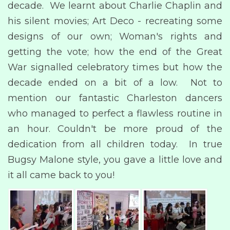
decade. We learnt about Charlie Chaplin and
his silent movies; Art Deco - recreating some
designs of our own; Woman's rights and
getting the vote; how the end of the Great
War signalled celebratory times but how the
decade ended on a bit of a low. Not to
mention our fantastic Charleston dancers
who managed to perfect a flawless routine in
an hour. Couldn't be more proud of the
dedication from all children today. In true
Bugsy Malone style, you gave a little love and
it all came back to you!