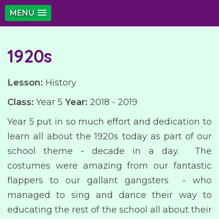
MENU
1920s
Lesson:
History
Class:
Year 5
Year:
2018 - 2019
Year 5 put in so much effort and dedication to
learn all about the 1920s today as part of our
school theme - decade in a day. The
costumes were amazing from our fantastic
flappers to our gallant gangsters - who
managed to sing and dance their way to
educating the rest of the school all about their