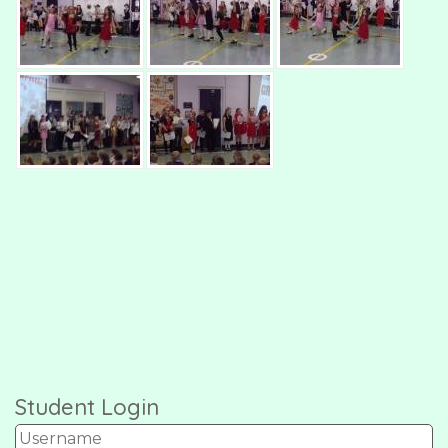
Student Login